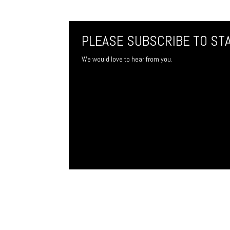
PLEASE SUBSCRIBE TO ST
We would love to hear from you.