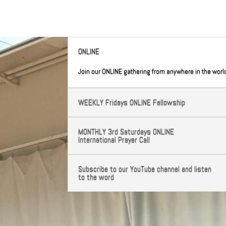
ONLINE
Join our ONLINE gathering from anywhere in the worl
WEEKLY Fridays ONLINE Fellowship
MONTHLY 3rd Saturdays ONLINE
International Prayer Call
Subscribe to our YouTube channel and listen
to the word