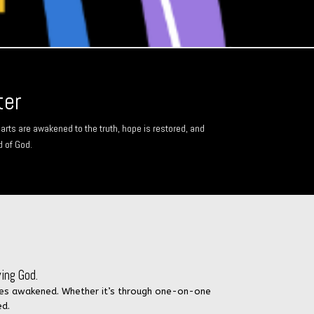
ter
arts are awakened to the truth, hope is restored, and
d of God.
ing God.
inies awakened. Whether it’s through one-on-one
ed.