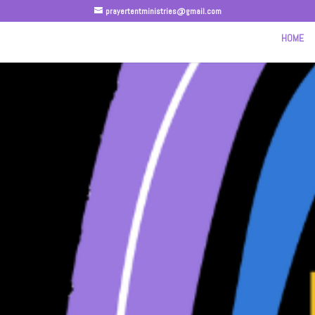
prayertentministries@gmail.com
HOME