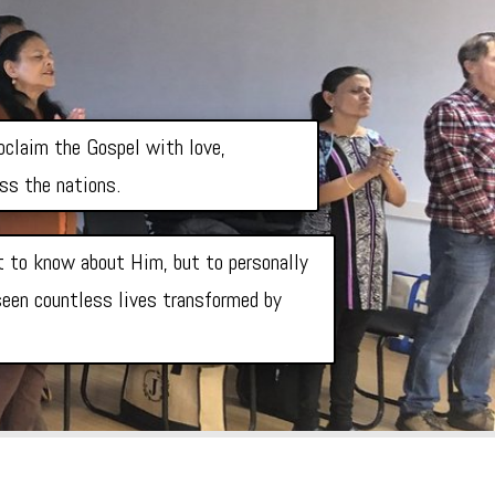
roclaim the Gospel with love,
oss the nations.
st to know about Him, but to personally
 seen countless lives transformed by