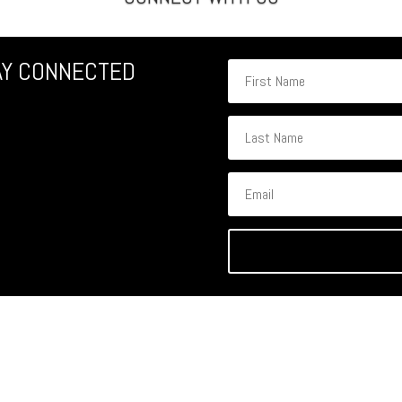
AY CONNECTED