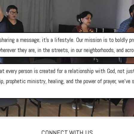
haring a message; it’s a lifestyle. Our mission is to boldly p
herever they are, in the streets, in our neighborhoods, and acr
at every person is created for a relationship with God, not ju
p, prophetic ministry, healing, and the power of prayer, we’ve
CONNECT
WITH US