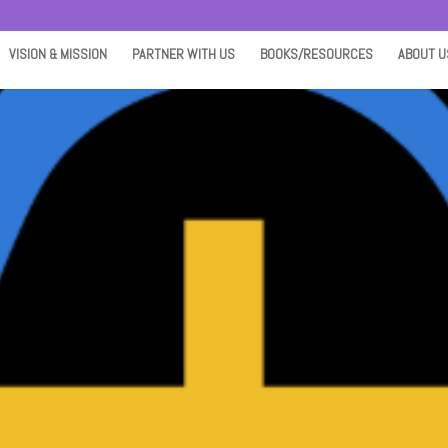
VISION & MISSION
PARTNER WITH US
BOOKS/RESOURCES
ABOUT U