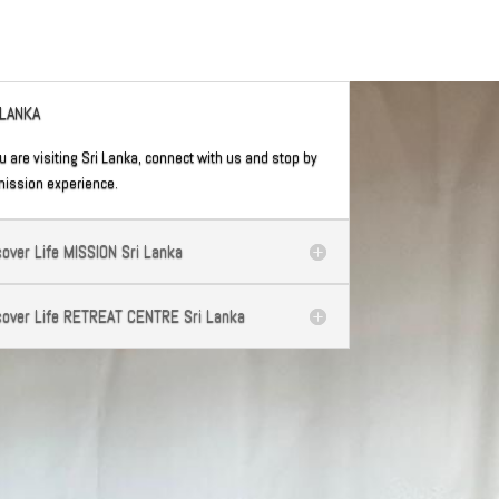
 LANKA
ou are visiting Sri Lanka, connect with us and stop by
mission experience.
cover Life MISSION Sri Lanka
cover Life RETREAT CENTRE Sri Lanka