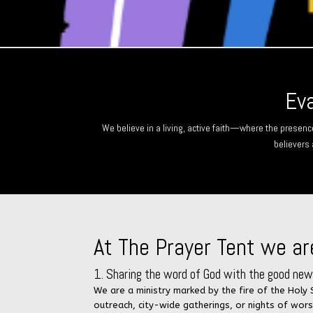
Eva
We believe in a living, active faith—where the presenc
believers 
At The Prayer Tent we ar
1. Sharing the word of God with the good news
We are a ministry marked by the fire of the Holy
outreach, city-wide gatherings, or nights of wor