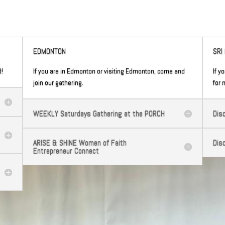
EDMONTON
SRI
d!
If you are in Edmonton or visiting Edmonton, come and
If y
join our gathering.
for 
WEEKLY Saturdays Gathering at the PORCH
Dis
ARISE & SHINE Women of Faith
Dis
Entrepreneur Connect