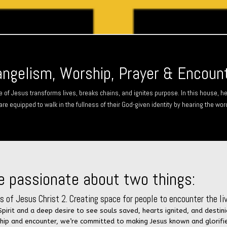
ngelism, Worship, Prayer & Encoun
e of Jesus transforms lives, breaks chains, and ignites purpose. In this house, he
are equipped to walk in the fullness of their God-given identity by hearing the wor
e passionate about two things:
 of Jesus Christ 2. Creating space for people to encounter the liv
 Spirit and a deep desire to see souls saved, hearts ignited, and dest
ship and encounter, we’re committed to making Jesus known and glorifi