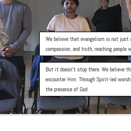
We believe that evangelism is not just s
compassion, and truth, reaching people w
But it doesn’t stop there. We believe th
encounter Him. Through Spirit-led worshi
the presence of God.