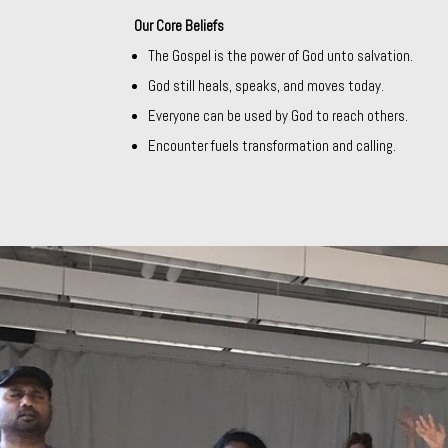
Our Core Beliefs
The Gospel is the power of God unto salvation.
God still heals, speaks, and moves today.
Everyone can be used by God to reach others.
Encounter fuels transformation and calling.